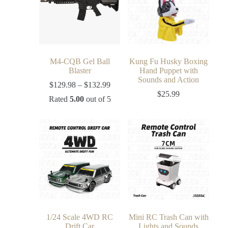
M4-CQB Gel Ball
Kung Fu Husky Boxing
Blaster
Hand Puppet with
Sounds and Action
$
129.98
–
$
132.99
$
25.99
Rated
5.00
out of 5
1/24 Scale 4WD RC
Mini RC Trash Can with
Drift Car
Lights and Sounds