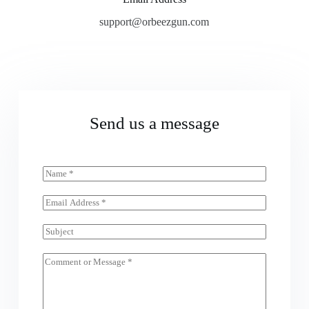
support@orbeezgun.com
Send us a message