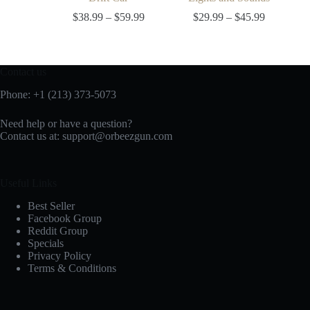
$
38.99
–
$
59.99
$
29.99
–
$
45.99
Contact us
Phone: +1 (213) 373-5073‬
Need help or have a question?
Contact us at:
support@orbeezgun.com
Useful Links
Best Seller
Facebook Group
Reddit Group
Specials
Privacy Policy
Terms & Conditions