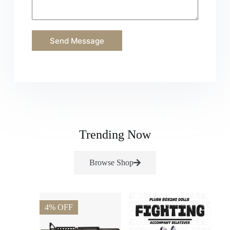
Send Message
Trending Now
Browse Shop
4% OFF