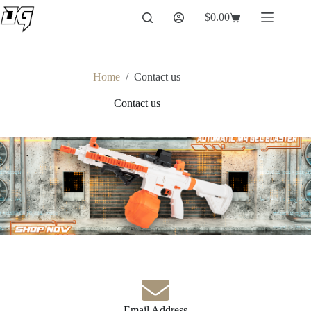
$
0.00
Home
/
Contact us
Contact us
Email Address