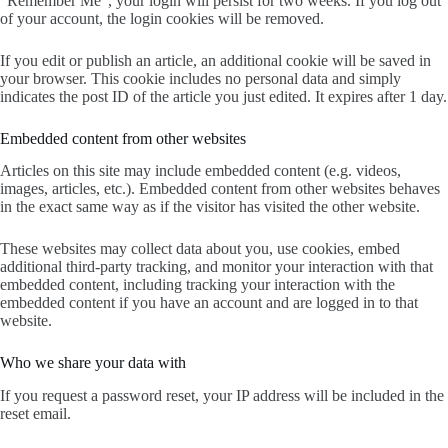
“Remember Me”, your login will persist for two weeks. If you log out
of your account, the login cookies will be removed.
If you edit or publish an article, an additional cookie will be saved in
your browser. This cookie includes no personal data and simply
indicates the post ID of the article you just edited. It expires after 1 day.
Embedded content from other websites
Articles on this site may include embedded content (e.g. videos,
images, articles, etc.). Embedded content from other websites behaves
in the exact same way as if the visitor has visited the other website.
These websites may collect data about you, use cookies, embed
additional third-party tracking, and monitor your interaction with that
embedded content, including tracking your interaction with the
embedded content if you have an account and are logged in to that
website.
Who we share your data with
If you request a password reset, your IP address will be included in the
reset email.