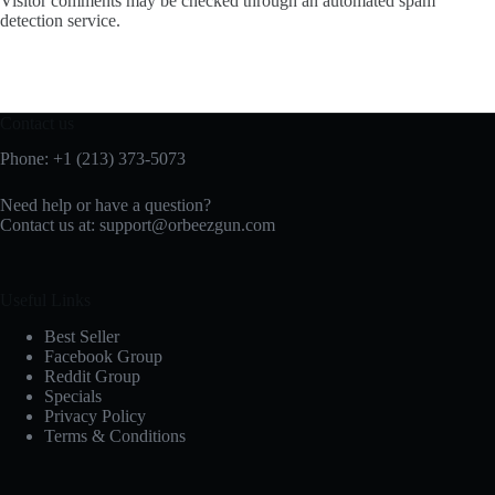
Visitor comments may be checked through an automated spam
detection service.
Contact us
Phone: +1 (213) 373-5073‬
Need help or have a question?
Contact us at:
support@orbeezgun.com
Useful Links
Best Seller
Facebook Group
Reddit Group
Specials
Privacy Policy
Terms & Conditions