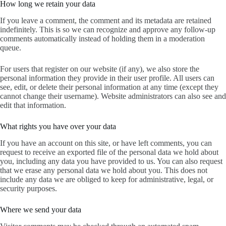
How long we retain your data
If you leave a comment, the comment and its metadata are retained
indefinitely. This is so we can recognize and approve any follow-up
comments automatically instead of holding them in a moderation
queue.
For users that register on our website (if any), we also store the
personal information they provide in their user profile. All users can
see, edit, or delete their personal information at any time (except they
cannot change their username). Website administrators can also see and
edit that information.
What rights you have over your data
If you have an account on this site, or have left comments, you can
request to receive an exported file of the personal data we hold about
you, including any data you have provided to us. You can also request
that we erase any personal data we hold about you. This does not
include any data we are obliged to keep for administrative, legal, or
security purposes.
Where we send your data