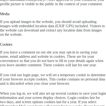
profile picture is visible to the public in the context of your comment.
Media
If you upload images to the website, you should avoid uploading
images with embedded location data (EXIF GPS) included. Visitors to
the website can download and extract any location data from images
on the website.
Cookies
If you leave a comment on our site you may opt-in to saving your
name, email address and website in cookies. These are for your
convenience so that you do not have to fill in your details again when
you leave another comment. These cookies will last for one year.
If you visit our login page, we will set a temporary cookie to determine
if your browser accepts cookies. This cookie contains no personal data
and is discarded when you close your browser.
When you log in, we will also set up several cookies to save your login
information and your screen display choices. Login cookies last for
two days, and screen options cookies last for a year. If you select