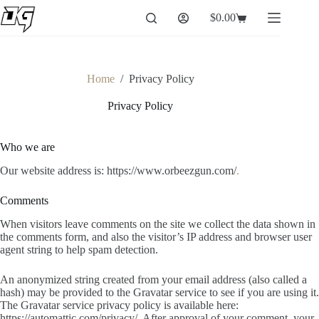
Skip
$
0.00
to
Shopping
content
cart
Home
/
Privacy Policy
Privacy Policy
Who we are
Our website address is: https://www.orbeezgun.com/
.
Comments
When visitors leave comments on the site we collect the data shown in
the comments form, and also the visitor’s IP address and browser user
agent string to help spam detection.
An anonymized string created from your email address (also called a
hash) may be provided to the Gravatar service to see if you are using it.
The Gravatar service privacy policy is available here:
https://automattic.com/privacy/. After approval of your comment, your