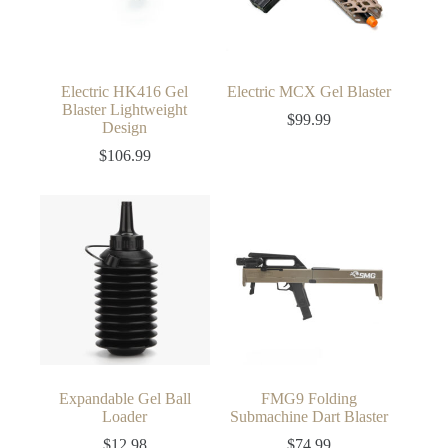
Electric HK416 Gel
Electric MCX Gel Blaster
Blaster Lightweight
$
99.99
Design
$
106.99
Expandable Gel Ball
FMG9 Folding
Loader
Submachine Dart Blaster
$
12.98
$
74.99