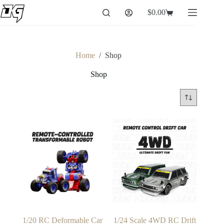
Skip
$
0.00
to
Shopping
content
cart
Home
/
Shop
Shop
1/20 RC Deformable Car
1/24 Scale 4WD RC Drift