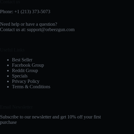
Contact us
Phone: +1 (213) 373-5073‬
Need help or have a question?
Contact us at:
support@orbeezgun.com
Useful Links
Best Seller
Facebook Group
Reddit Group
Specials
Privacy Policy
Terms & Conditions
Email Newsletter
Subscribe to our newsletter and get 10% off your first
purchase