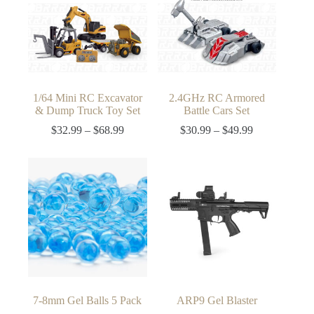
1/64 Mini RC Excavator
2.4GHz RC Armored
& Dump Truck Toy Set
Battle Cars Set
Price
Price
$
32.99
–
$
68.99
$
30.99
–
$
49.99
range:
range:
$32.99
$30.99
through
through
$68.99
$49.99
7-8mm Gel Balls 5 Pack
ARP9 Gel Blaster