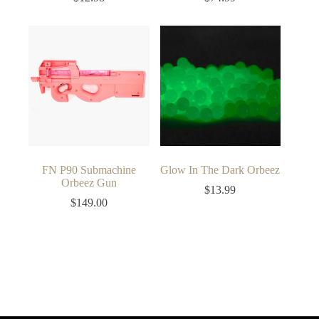
FN P90 Submachine
Glow In The Dark Orbeez
Orbeez Gun
$
13.99
$
149.00