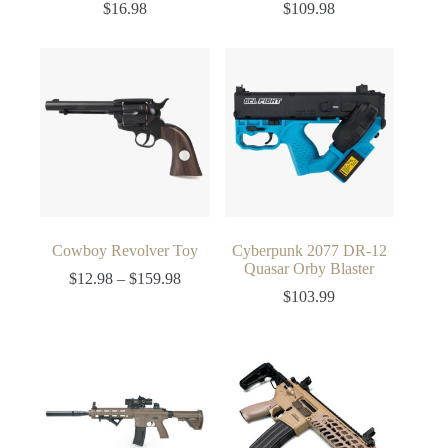
$
16.98
$
109.98
Cowboy Revolver Toy
Cyberpunk 2077 DR-12
Quasar Orby Blaster
Price
$
12.98
–
$
159.98
range:
$
103.99
$12.98
through
$159.98