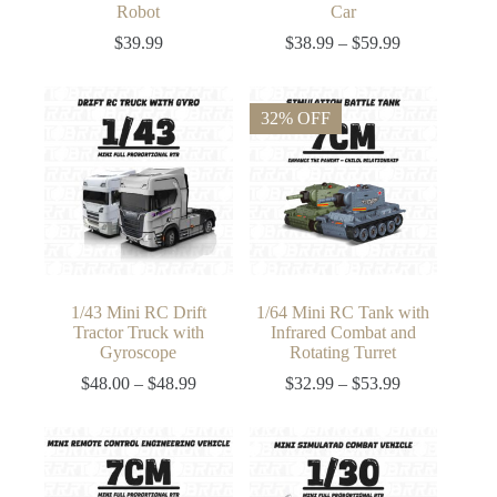
Robot
Car
Price
$
39.99
$
38.99
–
$
59.99
range:
$38.99
through
32% OFF
$59.99
1/43 Mini RC Drift
1/64 Mini RC Tank with
Tractor Truck with
Infrared Combat and
Gyroscope
Rotating Turret
Price
Price
$
48.00
–
$
48.99
$
32.99
–
$
53.99
range:
range:
$48.00
$32.99
through
through
$48.99
$53.99