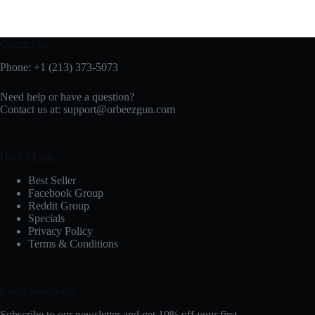
Contact us
Phone: +1 (213) 373-5073‬
Need help or have a question?
Contact us at:
support@orbeezgun.com
Useful Links
Best Seller
Facebook Group
Reddit Group
Specials
Privacy Policy
Terms & Conditions
Email Newsletter
Subscribe to our newsletter and get 10% off your first