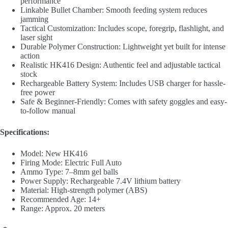
performance
Linkable Bullet Chamber: Smooth feeding system reduces
jamming
Tactical Customization: Includes scope, foregrip, flashlight, and
laser sight
Durable Polymer Construction: Lightweight yet built for intense
action
Realistic HK416 Design: Authentic feel and adjustable tactical
stock
Rechargeable Battery System: Includes USB charger for hassle-
free power
Safe & Beginner-Friendly: Comes with safety goggles and easy-
to-follow manual
Specifications:
Model: New HK416
Firing Mode: Electric Full Auto
Ammo Type: 7–8mm gel balls
Power Supply: Rechargeable 7.4V lithium battery
Material: High-strength polymer (ABS)
Recommended Age: 14+
Range: Approx. 20 meters