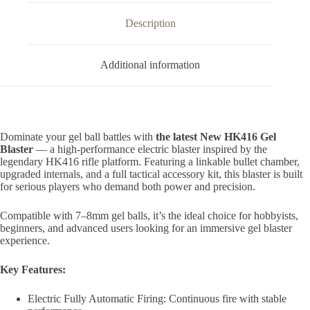
Description
Additional information
Dominate your gel ball battles with
the latest New HK416 Gel
Blaster
— a high-performance electric blaster inspired by the
legendary HK416 rifle platform. Featuring a linkable bullet chamber,
upgraded internals, and a full tactical accessory kit, this blaster is built
for serious players who demand both power and precision.
Compatible with 7–8mm gel balls, it’s the ideal choice for hobbyists,
beginners, and advanced users looking for an immersive gel blaster
experience.
Key Features:
Electric Fully Automatic Firing: Continuous fire with stable