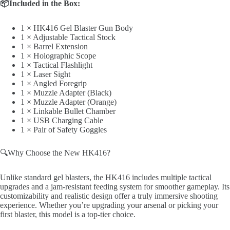
📦Included in the Box:
1 × HK416 Gel Blaster Gun Body
1 × Adjustable Tactical Stock
1 × Barrel Extension
1 × Holographic Scope
1 × Tactical Flashlight
1 × Laser Sight
1 × Angled Foregrip
1 × Muzzle Adapter (Black)
1 × Muzzle Adapter (Orange)
1 × Linkable Bullet Chamber
1 × USB Charging Cable
1 × Pair of Safety Goggles
🔍Why Choose the New HK416?
Unlike standard gel blasters, the HK416 includes multiple tactical
upgrades and a jam-resistant feeding system for smoother gameplay. Its
customizability and realistic design offer a truly immersive shooting
experience. Whether you’re upgrading your arsenal or picking your
first blaster, this model is a top-tier choice.