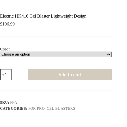
Electric HK416 Gel Blaster Lightweight Design
$
106.99
Color
Electric
Add to cart
HK416
Gel
Blaster
Lightweight
Design
quantity
SKU:
N/A
CATEGORIES:
FOR PRO
,
GEL BLASTERS