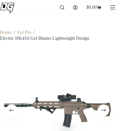
Skip
$
0.00
to
Shopping
content
cart
Home
/
For Pro
/
Electric HK416 Gel Blaster Lightweight Design