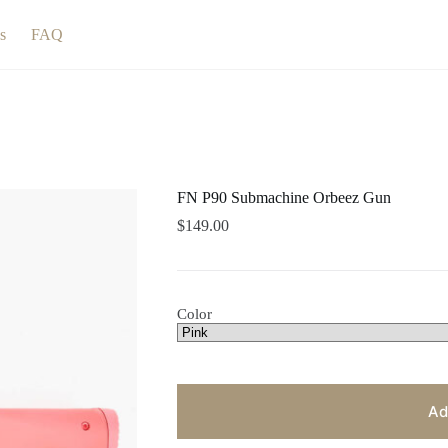
s
FAQ
FN P90 Submachine Orbeez Gun
$
149.00
Color
Ad