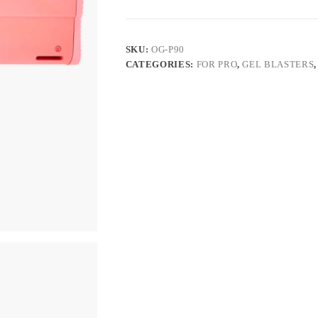
SKU:
OG-P90
CATEGORIES:
FOR PRO
,
GEL BLASTERS