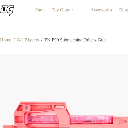
Skip
to
Shop
Toy Guns
Accessories
Blog
content
Home
/
Gel Blasters
/
FN P90 Submachine Orbeez Gun