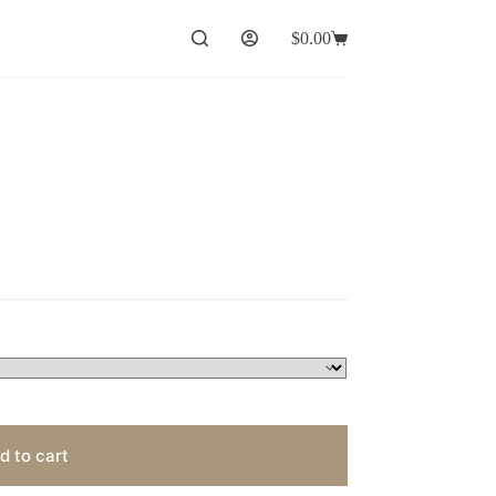
$
0.00
Shopping
cart
d to cart