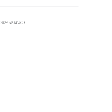
,
NEW ARRIVALS