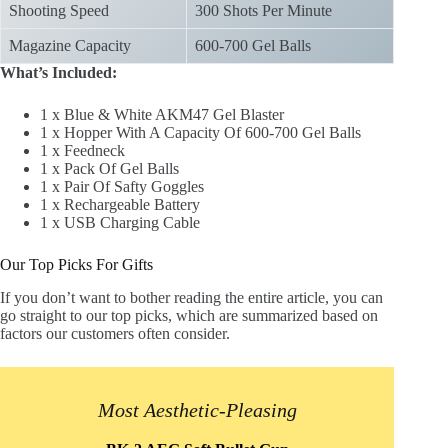
Shooting Speed
300 Shots Per Minute
Magazine Capacity
600-700 Gel Balls
What’s Included:
1 x Blue & White AKM47 Gel Blaster
1 x Hopper With A Capacity Of 600-700 Gel Balls
1 x Feedneck
1 x Pack Of Gel Balls
1 x Pair Of Safty Goggles
1 x Rechargeable Battery
1 x USB Charging Cable
Our Top Picks For Gifts
If you don’t want to bother reading the entire article, you can
go straight to our top picks, which are summarized based on
factors our customers often consider.
Most Aesthetic-Pleasing