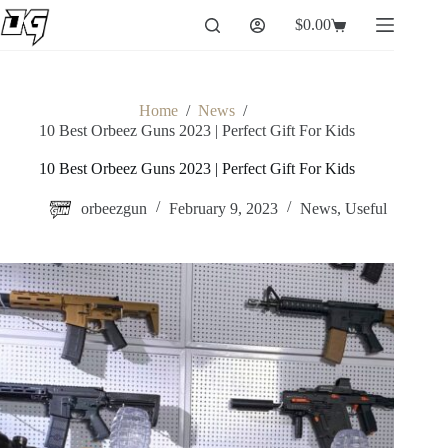
Skip
$
0.00
to
Shopping
content
cart
Home
/
News
/
10 Best Orbeez Guns 2023 | Perfect Gift For Kids
10 Best Orbeez Guns 2023 | Perfect Gift For Kids
orbeezgun
February 9, 2023
News
,
Useful