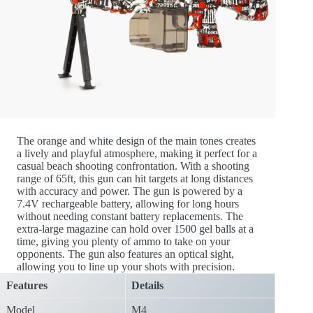
The orange and white design of the main tones creates
a lively and playful atmosphere, making it perfect for a
casual beach shooting confrontation. With a shooting
range of 65ft, this gun can hit targets at long distances
with accuracy and power. The gun is powered by a
7.4V rechargeable battery, allowing for long hours
without needing constant battery replacements. The
extra-large magazine can hold over 1500 gel balls at a
time, giving you plenty of ammo to take on your
opponents. The gun also features an optical sight,
allowing you to line up your shots with precision.
Features
Details
Model
M4