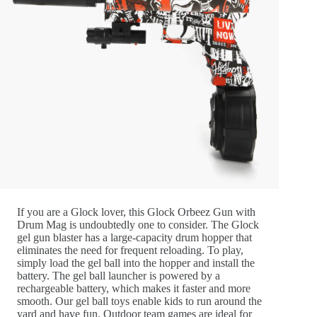
If you are a Glock lover, this Glock Orbeez Gun with
Drum Mag is undoubtedly one to consider. The Glock
gel gun blaster has a large-capacity drum hopper that
eliminates the need for frequent reloading. To play,
simply load the gel ball into the hopper and install the
battery. The gel ball launcher is powered by a
rechargeable battery, which makes it faster and more
smooth. Our gel ball toys enable kids to run around the
yard and have fun. Outdoor team games are ideal for