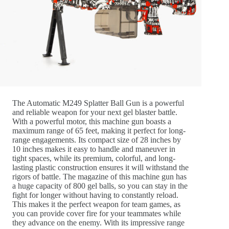
The Automatic M249 Splatter Ball Gun is a powerful
and reliable weapon for your next gel blaster battle.
With a powerful motor, this machine gun boasts a
maximum range of 65 feet, making it perfect for long-
range engagements. Its compact size of 28 inches by
10 inches makes it easy to handle and maneuver in
tight spaces, while its premium, colorful, and long-
lasting plastic construction ensures it will withstand the
rigors of battle. The magazine of this machine gun has
a huge capacity of 800 gel balls, so you can stay in the
fight for longer without having to constantly reload.
This makes it the perfect weapon for team games, as
you can provide cover fire for your teammates while
they advance on the enemy. With its impressive range