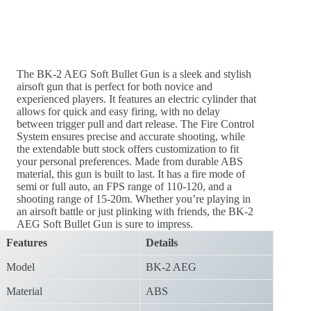
The BK-2 AEG Soft Bullet Gun is a sleek and stylish
airsoft gun that is perfect for both novice and
experienced players. It features an electric cylinder that
allows for quick and easy firing, with no delay
between trigger pull and dart release. The Fire Control
System ensures precise and accurate shooting, while
the extendable butt stock offers customization to fit
your personal preferences. Made from durable ABS
material, this gun is built to last. It has a fire mode of
semi or full auto, an FPS range of 110-120, and a
shooting range of 15-20m. Whether you’re playing in
an airsoft battle or just plinking with friends, the BK-2
AEG Soft Bullet Gun is sure to impress.
Features
Details
Model
BK-2 AEG
Material
ABS