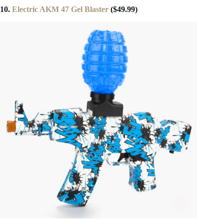
10.
Electric AKM 47 Gel Blaster
($49.99)