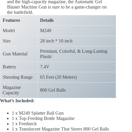
and the high-capacity magazine, the Automatic Gel
Blaster Machine Gun is sure to be a game-changer on
the battlefield.
Features
Details
Model
M249
Size
28 inch * 10 inch
Premium, Colorful, & Long-Lasting
Gun Material
Plastic
Battery
7.4V
Shooting Range
65 Feet (20 Meters)
Magazine
800 Gel Balls
Capacity
What’s Included:
1 x M249 Splatter Ball Gun
1 x Top-Feeding Bottle Magazine
1 x Feedneck
1 x Translucent Magazine That Stores 800 Gel Balls