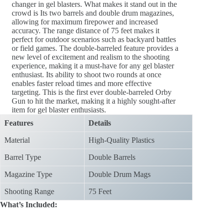
changer in gel blasters. What makes it stand out in the
crowd is Its two barrels and double drum magazines,
allowing for maximum firepower and increased
accuracy. The range distance of 75 feet makes it
perfect for outdoor scenarios such as backyard battles
or field games. The double-barreled feature provides a
new level of excitement and realism to the shooting
experience, making it a must-have for any gel blaster
enthusiast. Its ability to shoot two rounds at once
enables faster reload times and more effective
targeting. This is the first ever double-barreled Orby
Gun to hit the market, making it a highly sought-after
item for gel blaster enthusiasts.
Features
Details
Material
High-Quality Plastics
Barrel Type
Double Barrels
Magazine Type
Double Drum Mags
Shooting Range
75 Feet
What’s Included: