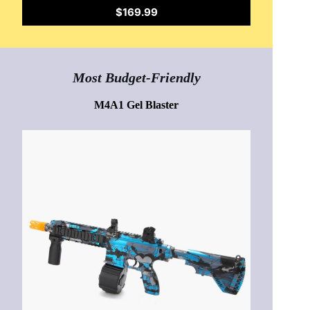
$169.99
Most Budget-Friendly
M4A1 Gel Blaster