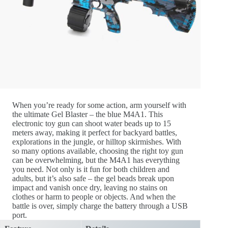
When you’re ready for some action, arm yourself with
the ultimate Gel Blaster – the blue M4A1. This
electronic toy gun can shoot water beads up to 15
meters away, making it perfect for backyard battles,
explorations in the jungle, or hilltop skirmishes. With
so many options available, choosing the right toy gun
can be overwhelming, but the M4A1 has everything
you need. Not only is it fun for both children and
adults, but it’s also safe – the gel beads break upon
impact and vanish once dry, leaving no stains on
clothes or harm to people or objects. And when the
battle is over, simply charge the battery through a USB
port.