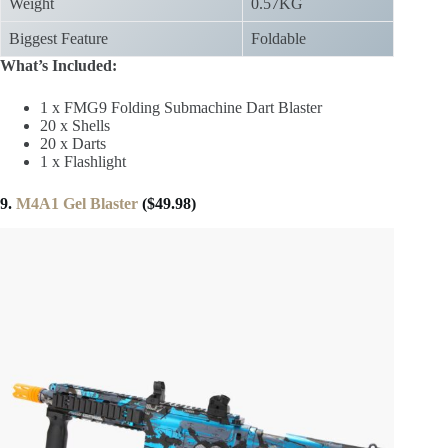
Weight
0.57KG
Biggest Feature
Foldable
What’s Included:
1 x FMG9 Folding Submachine Dart Blaster
20 x Shells
20 x Darts
1 x Flashlight
9.
M4A1 Gel Blaster
($49.98)