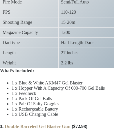
Fire Mode
Semi/Full Auto
FPS
110-120
Shooting Range
15-20m
Magazine Capacity
1200
Dart type
Half Length Darts
Length
27 inches
Weight
2.2 lbs
What’s Included:
1 x Blue & White AKM47 Gel Blaster
1 x Hopper With A Capacity Of 600-700 Gel Balls
1 x Feedneck
1 x Pack Of Gel Balls
1 x Pair Of Safty Goggles
1 x Rechargeable Battery
1 x USB Charging Cable
3.
Double-Barreled Gel Blaster Gun
($72.98)