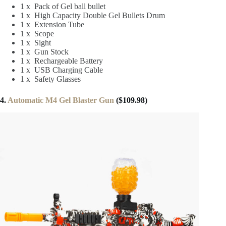
1 x Pack of Gel ball bullet
1 x High Capacity Double Gel Bullets Drum
1 x Extension Tube
1 x Scope
1 x Sight
1 x Gun Stock
1 x Rechargeable Battery
1 x USB Charging Cable
1 x Safety Glasses
4.
Automatic M4 Gel Blaster Gun
($109.98)