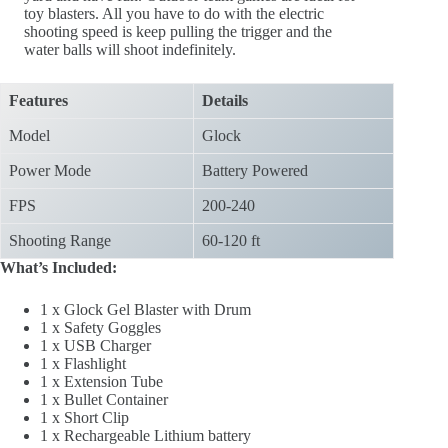
toy blasters. All you have to do with the electric
shooting speed is keep pulling the trigger and the
water balls will shoot indefinitely.
Features
Details
Model
Glock
Power Mode
Battery Powered
FPS
200-240
Shooting Range
60-120 ft
What’s Included:
1 x Glock Gel Blaster with Drum
1 x Safety Goggles
1 x USB Charger
1 x Flashlight
1 x Extension Tube
1 x Bullet Container
1 x Short Clip
1 x Rechargeable Lithium battery