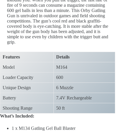
fire of 9 seconds can consume a magazine containing
600 gel balls in less than a minute. This Orby Gatling
Gun is unrivaled in outdoor games and field shooting
competitions. The gun’s cool red and black graffiti-
covered body is eye-catching. It is more stable after the
weight of the gun body has been adjusted, and it is
simple to use even by children with the trigger butt and
grip.
Features
Details
Model
M164
Loader Capacity
600
Unique Design
6 Muzzle
Battery
7.4V Rechargeable
Shooting Range
50 ft
What’s Included:
1 x M134 Gatling Gel Ball Blaster