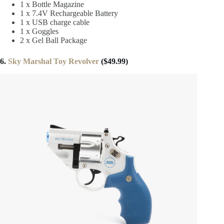
1 x Bottle Magazine
1 x 7.4V Rechargeable Battery
1 x USB charge cable
1 x Goggles
2 x Gel Ball Package
6.
Sky Marshal Toy Revolver
($49.99)