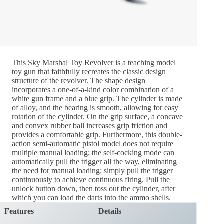
This Sky Marshal Toy Revolver is a teaching model
toy gun that faithfully recreates the classic design
structure of the revolver. The shape design
incorporates a one-of-a-kind color combination of a
white gun frame and a blue grip. The cylinder is made
of alloy, and the bearing is smooth, allowing for easy
rotation of the cylinder. On the grip surface, a concave
and convex rubber ball increases grip friction and
provides a comfortable grip. Furthermore, this double-
action semi-automatic pistol model does not require
multiple manual loading; the self-cocking mode can
automatically pull the trigger all the way, eliminating
the need for manual loading; simply pull the trigger
continuously to achieve continuous firing. Pull the
unlock button down, then toss out the cylinder, after
which you can load the darts into the ammo shells.
Features
Details