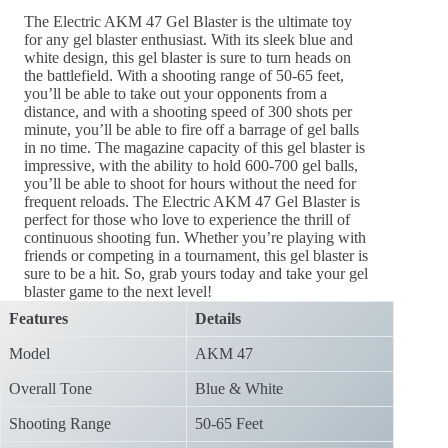
The Electric AKM 47 Gel Blaster is the ultimate toy
for any gel blaster enthusiast. With its sleek blue and
white design, this gel blaster is sure to turn heads on
the battlefield. With a shooting range of 50-65 feet,
you’ll be able to take out your opponents from a
distance, and with a shooting speed of 300 shots per
minute, you’ll be able to fire off a barrage of gel balls
in no time. The magazine capacity of this gel blaster is
impressive, with the ability to hold 600-700 gel balls,
you’ll be able to shoot for hours without the need for
frequent reloads. The Electric AKM 47 Gel Blaster is
perfect for those who love to experience the thrill of
continuous shooting fun. Whether you’re playing with
friends or competing in a tournament, this gel blaster is
sure to be a hit. So, grab yours today and take your gel
blaster game to the next level!
Features
Details
Model
AKM 47
Overall Tone
Blue & White
Shooting Range
50-65 Feet