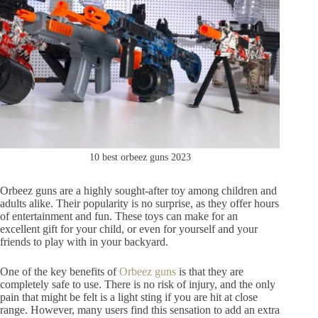
10 best orbeez guns 2023
Orbeez guns are a highly sought-after toy among children and
adults alike. Their popularity is no surprise, as they offer hours
of entertainment and fun. These toys can make for an
excellent gift for your child, or even for yourself and your
friends to play with in your backyard.
One of the key benefits of
Orbeez guns
is that they are
completely safe to use. There is no risk of injury, and the only
pain that might be felt is a light sting if you are hit at close
range. However, many users find this sensation to add an extra