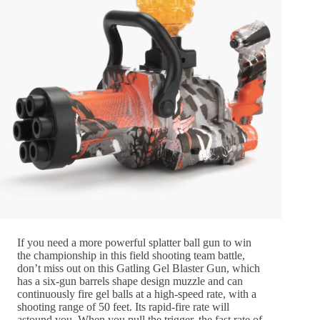
If you need a more powerful splatter ball gun to win
the championship in this field shooting team battle,
don’t miss out on this Gatling Gel Blaster Gun, which
has a six-gun barrels shape design muzzle and can
continuously fire gel balls at a high-speed rate, with a
shooting range of 50 feet. Its rapid-fire rate will
astound you. When you pull the trigger, the fast rate of