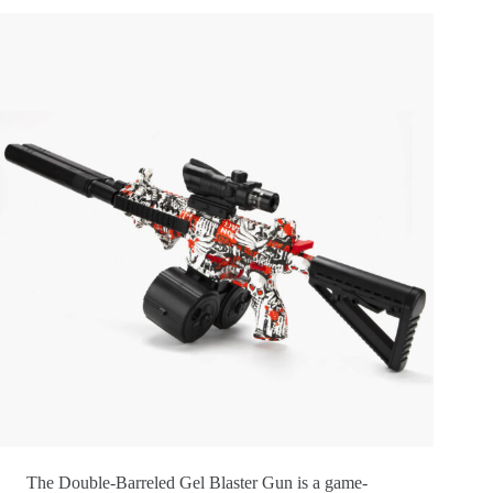
The Double-Barreled Gel Blaster Gun is a game-