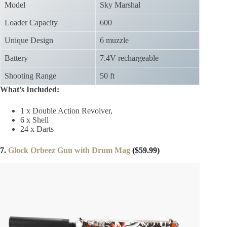
Model
Sky Marshal
Loader Capacity
600
Unique Design
6 muzzle
Battery
7.4V rechargeable
Shooting Range
50 ft
What’s Included:
1 x Double Action Revolver,
6 x Shell
24 x Darts
7.
Glock Orbeez Gun with Drum Mag
($59.99)