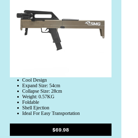
Cool Design
Expand Size: 54cm
Collapse Size: 28cm
Weight: 0.57KG
Foldable
Shell Ejection
Ideal For Easy Transportation
$69.98