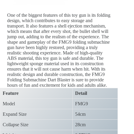
One of the biggest features of this toy gun is its folding
design, which contributes to easy storage and
transport. It also features a shell ejection mechanism,
which means that after every shot, the bullet shell will
jump out, adding to the realism of the experience. The
shape and gameplay of the FMG9 folding submachine
gun have been highly restored, providing a truly
realistic shooting experience. Made of high-quality
ABS material, this toy gun is safe and durable. The
lightweight sponge material used in its construction
ensures that it will not cause harm when hit. With its
realistic design and durable construction, the FMG9
Folding Submachine Dart Blaster is sure to provide
hours of fun and excitement for kids and adults alike.
Feature
Detail
Model
FMG9
Expand Size
54cm
Collapse Size
28cm