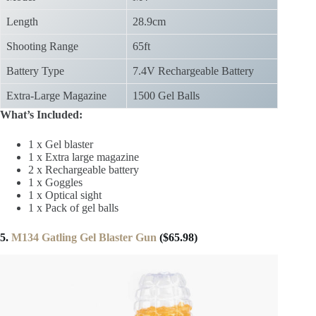
Length
28.9cm
Shooting Range
65ft
Battery Type
7.4V Rechargeable Battery
Extra-Large Magazine
1500 Gel Balls
What’s Included:
1 x Gel blaster
1 x Extra large magazine
2 x Rechargeable battery
1 x Goggles
1 x Optical sight
1 x Pack of gel balls
5.
M134 Gatling Gel Blaster Gun
($65.98)