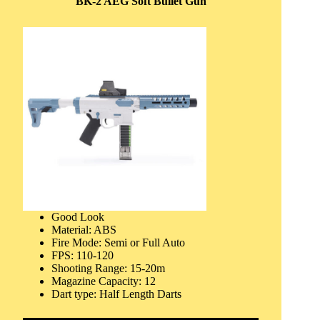
BK-2 AEG Soft Bullet Gun
Good Look
Material: ABS
Fire Mode: Semi or Full Auto
FPS: 110-120
Shooting Range: 15-20m
Magazine Capacity: 12
Dart type: Half Length Darts