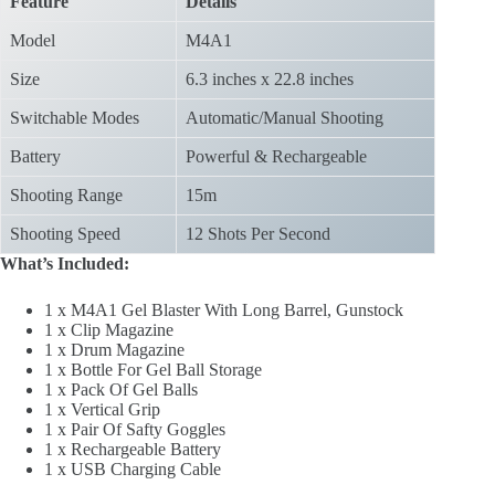
Feature
Details
Model
M4A1
Size
6.3 inches x 22.8 inches
Switchable Modes
Automatic/Manual Shooting
Battery
Powerful & Rechargeable
Shooting Range
15m
Shooting Speed
12 Shots Per Second
What’s Included:
1 x M4A1 Gel Blaster With Long Barrel, Gunstock
1 x Clip Magazine
1 x Drum Magazine
1 x Bottle For Gel Ball Storage
1 x Pack Of Gel Balls
1 x Vertical Grip
1 x Pair Of Safty Goggles
1 x Rechargeable Battery
1 x USB Charging Cable