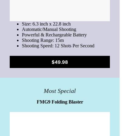
Size: 6.3 inch x 22.8 inch
Automatic/Manual Shooting
Powerful & Rechargeable Battery
Shooting Range: 15m
Shooting Speed: 12 Shots Per Second
$49.98
Most Special
FMG9 Folding Blaster