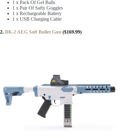
1 x Pack Of Gel Balls
1 x Pair Of Safty Goggles
1 x Rechargeable Battery
1 x USB Charging Cable
2.
BK-2 AEG Soft Bullet Gun
($169.99)