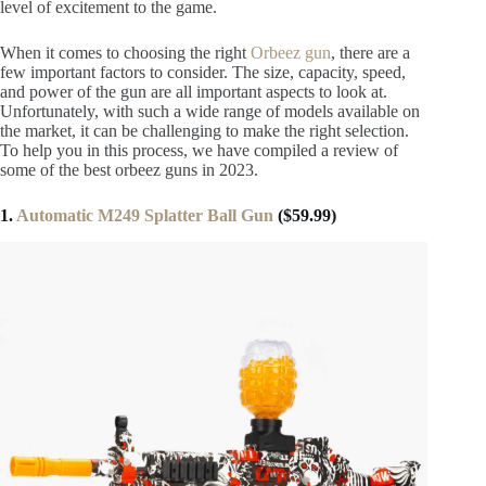
level of excitement to the game.
When it comes to choosing the right
Orbeez gun
, there are a
few important factors to consider. The size, capacity, speed,
and power of the gun are all important aspects to look at.
Unfortunately, with such a wide range of models available on
the market, it can be challenging to make the right selection.
To help you in this process, we have compiled a review of
some of the best orbeez guns in 2023.
1.
Automatic M249 Splatter Ball Gun
($59.99)