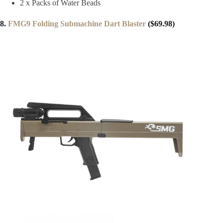
2 x Packs of Water Beads
8.
FMG9 Folding Submachine Dart Blaster
($69.98)