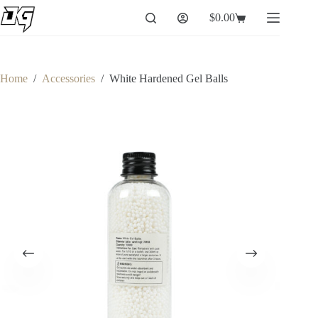
Skip
$
0.00
to
Shopping
content
cart
Home
/
Accessories
/
White Hardened Gel Balls