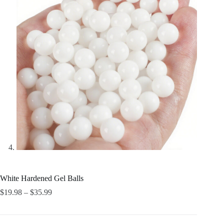
White Hardened Gel Balls
Price
$
19.98
–
$
35.99
range:
$19.98
through