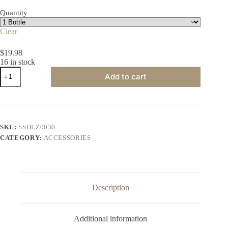
$35.99
Quantity
Clear
$
19.98
16 in stock
White
Add to cart
Hardened
Gel
Balls
quantity
SKU:
SSDLZ0030
CATEGORY:
ACCESSORIES
Description
Additional information