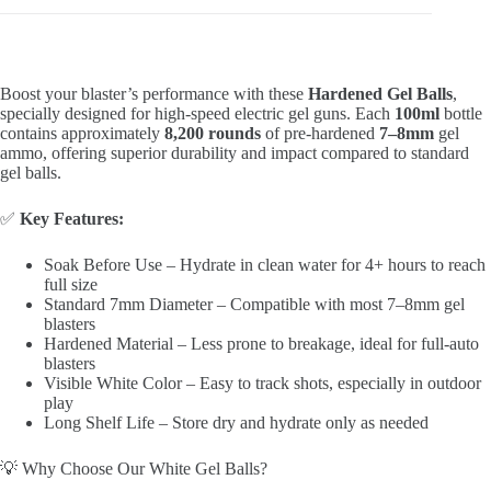
Boost your blaster’s performance with these
Hardened Gel Balls
,
specially designed for high-speed electric gel guns. Each
100ml
bottle
contains approximately
8,200 rounds
of pre-hardened
7–8mm
gel
ammo, offering superior durability and impact compared to standard
gel balls.
✅
Key Features:
Soak Before Use – Hydrate in clean water for 4+ hours to reach
full size
Standard 7mm Diameter – Compatible with most 7–8mm gel
blasters
Hardened Material – Less prone to breakage, ideal for full-auto
blasters
Visible White Color – Easy to track shots, especially in outdoor
play
Long Shelf Life – Store dry and hydrate only as needed
💡 Why Choose Our White Gel Balls?