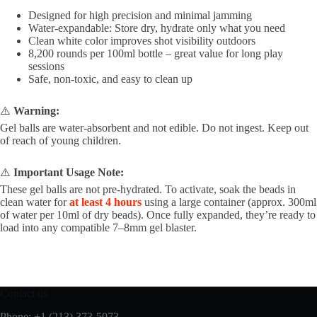
Designed for high precision and minimal jamming
Water-expandable: Store dry, hydrate only what you need
Clean white color improves shot visibility outdoors
8,200 rounds per 100ml bottle – great value for long play
sessions
Safe, non-toxic, and easy to clean up
⚠️
Warning:
Gel balls are water-absorbent and not edible. Do not ingest. Keep out
of reach of young children.
⚠️
Important Usage Note:
These gel balls are not pre-hydrated. To activate, soak the beads in
clean water for
at least 4 hours
using a large container (approx. 300ml
of water per 10ml of dry beads). Once fully expanded, they’re ready to
load into any compatible 7–8mm gel blaster.
Contact us
Phone: +1 (213) 373-5073‬