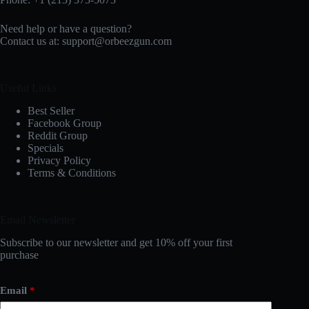
Need help or have a question?
Contact us at:
support@orbeezgun.com
Useful Links
Best Seller
Facebook Group
Reddit Group
Specials
Privacy Policy
Terms & Conditions
Email Newsletter
Subscribe to our newsletter and get 10% off your first
purchase
Email
*