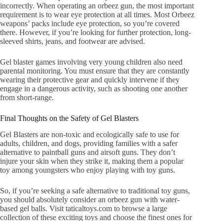
incorrectly. When operating an orbeez gun, the most important
requirement is to wear eye protection at all times. Most Orbeez
weapons’ packs include eye protection, so you’re covered
there. However, if you’re looking for further protection, long-
sleeved shirts, jeans, and footwear are advised.
Gel blaster games involving very young children also need
parental monitoring. You must ensure that they are constantly
wearing their protective gear and quickly intervene if they
engage in a dangerous activity, such as shooting one another
from short-range.
Final Thoughts on the Safety of Gel Blasters
Gel Blasters are non-toxic and ecologically safe to use for
adults, children, and dogs, providing families with a safer
alternative to paintball guns and airsoft guns. They don’t
injure your skin when they strike it, making them a popular
toy among youngsters who enjoy playing with toy guns.
So, if you’re seeking a safe alternative to traditional toy guns,
you should absolutely consider an orbeez gun with water-
based gel balls. Visit taticaltoys.com to browse a large
collection of these exciting toys and choose the finest ones for