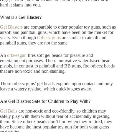
hard it slams into you.
What is a Gel Blaster?
Gel Blasters
are comparable to other popular toy guns, such as
airsoft and paintball guns, which have been on the market for
years. Even though
Orbeez guns
are similar to airsoft and
paintball guns, they are not the same.
An
orbeezgun
fires soft gel beads for pleasure and
entertainment purposes. These innovative water-based bead
pistols, in contrast to paintball and BB guns, fire orbeez beads
that are non-toxic and non-staining.
These orbeez guns’ gel beads explode upon contact and only
leave a watery residue, which quickly goes away.
Are Gel Blasters Safe for Children to Play With?
Gel Balls
are non-toxic and eco-friendly, so children may
safely play with them without fear of accidentally ingesting
them. Since orbeez beads don’t hurt when they’re fired, they
have become the most popular toy gun for both youngsters