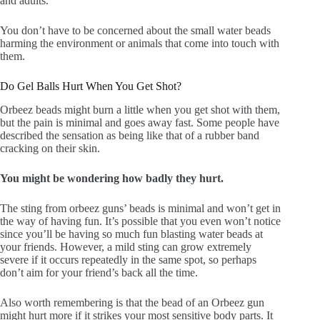
and adults.
You don’t have to be concerned about the small water beads
harming the environment or animals that come into touch with
them.
Do Gel Balls Hurt When You Get Shot?
Orbeez beads might burn a little when you get shot with them,
but the pain is minimal and goes away fast. Some people have
described the sensation as being like that of a rubber band
cracking on their skin.
You might be wondering how badly they hurt.
The sting from orbeez guns’ beads is minimal and won’t get in
the way of having fun. It’s possible that you even won’t notice
since you’ll be having so much fun blasting water beads at
your friends. However, a mild sting can grow extremely
severe if it occurs repeatedly in the same spot, so perhaps
don’t aim for your friend’s back all the time.
Also worth remembering is that the bead of an Orbeez gun
might hurt more if it strikes your most sensitive body parts. It