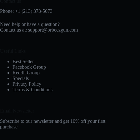
Contact us
Phone: +1 (213) 373-5073‬
Need help or have a question?
Contact us at:
support@orbeezgun.com
Useful Links
Best Seller
Facebook Group
Reddit Group
Specials
Privacy Policy
Terms & Conditions
Email Newsletter
Subscribe to our newsletter and get 10% off your first
purchase