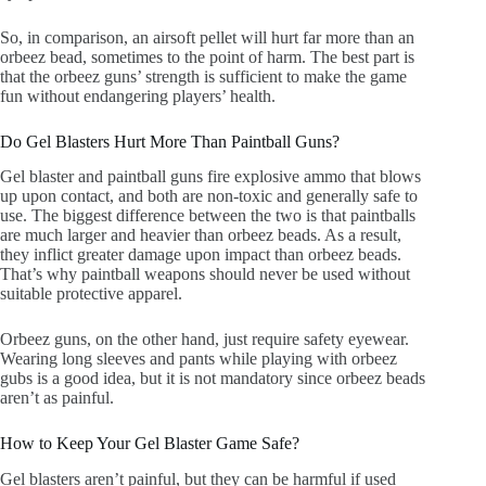
So, in comparison, an airsoft pellet will hurt far more than an
orbeez bead, sometimes to the point of harm. The best part is
that the orbeez guns’ strength is sufficient to make the game
fun without endangering players’ health.
Do Gel Blasters Hurt More Than Paintball Guns?
Gel blaster and paintball guns fire explosive ammo that blows
up upon contact, and both are non-toxic and generally safe to
use. The biggest difference between the two is that paintballs
are much larger and heavier than orbeez beads. As a result,
they inflict greater damage upon impact than orbeez beads.
That’s why paintball weapons should never be used without
suitable protective apparel.
Orbeez guns, on the other hand, just require safety eyewear.
Wearing long sleeves and pants while playing with orbeez
gubs is a good idea, but it is not mandatory since orbeez beads
aren’t as painful.
How to Keep Your Gel Blaster Game Safe?
Gel blasters aren’t painful, but they can be harmful if used