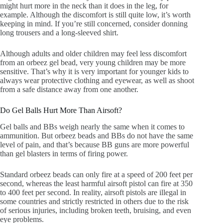
might hurt more in the neck than it does in the leg, for
example. Although the discomfort is still quite low, it’s worth
keeping in mind. If you’re still concerned, consider donning
long trousers and a long-sleeved shirt.
Although adults and older children may feel less discomfort
from an orbeez gel bead, very young children may be more
sensitive. That’s why it is very important for younger kids to
always wear protective clothing and eyewear, as well as shoot
from a safe distance away from one another.
Do Gel Balls Hurt More Than Airsoft?
Gel balls and BBs weigh nearly the same when it comes to
ammunition. But orbeez beads and BBs do not have the same
level of pain, and that’s because BB guns are more powerful
than gel blasters in terms of firing power.
Standard orbeez beads can only fire at a speed of 200 feet per
second, whereas the least harmful airsoft pistol can fire at 350
to 400 feet per second. In reality, airsoft pistols are illegal in
some countries and strictly restricted in others due to the risk
of serious injuries, including broken teeth, bruising, and even
eye problems.