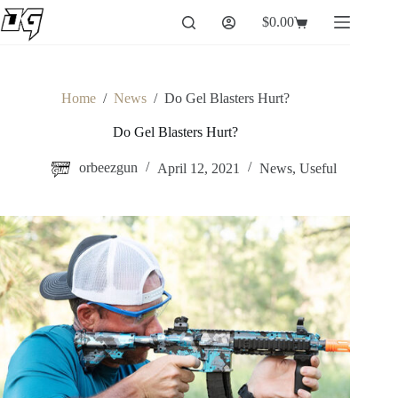
Skip
$
0.00
to
Shopping
content
cart
Home
/
News
/
Do Gel Blasters Hurt?
Do Gel Blasters Hurt?
orbeezgun
April 12, 2021
News
,
Useful