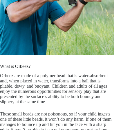
What is Orbeez?
Orbeez are made of a polymer bead that is water-absorbent
and, when placed in water, transforms into a ball that is
pliable, dewy, and buoyant. Children and adults of all ages
enjoy the numerous opportunities for sensory play that are
presented by the surface’s ability to be both bouncy and
slippery at the same time.
These small beads are not poisonous, so if your child ingests
one of these little beads, it won’t do any harm. If one of them
manages to bounce up and hit you in the face with a sharp
edge, it won’t be able to take out your eyes, no matter how