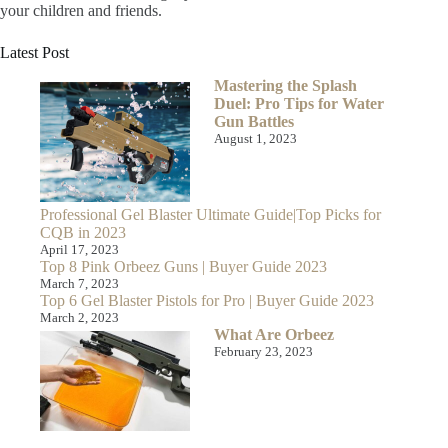
your children and friends.
Latest Post
Mastering the Splash
Duel: Pro Tips for Water
Gun Battles
August 1, 2023
Professional Gel Blaster Ultimate Guide|Top Picks for
CQB in 2023
April 17, 2023
Top 8 Pink Orbeez Guns | Buyer Guide 2023
March 7, 2023
Top 6 Gel Blaster Pistols for Pro | Buyer Guide 2023
March 2, 2023
What Are Orbeez
February 23, 2023