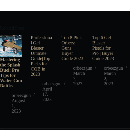
Related Posts
Professiona
Top 8 Pink
Top 6 Gel
l Gel
Orbeez
Blaster
Blaster
Guns |
Pistols for
Ultimate
Buyer
Pro | Buyer
Guide|Top
Guide 2023
Guide 2023
Mastering
Picks for
the Splash
orbeezgun
orbeezgun
CQB in
Duel: Pro
March
March
2023
Tips for
7,
2,
Water Gun
orbeezgun
2023
2023
Battles
April
17,
orbeezgun
2023
August
1,
2023