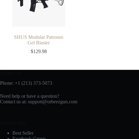
SHUS Modular Patronus
Gel Blaster
$
129.98
Contact us
Phone: +1 (213) 373-5073‬
Need help or have a question?
Contact us at:
support@orbeezgun.com
Useful Links
Best Seller
Facebook Group