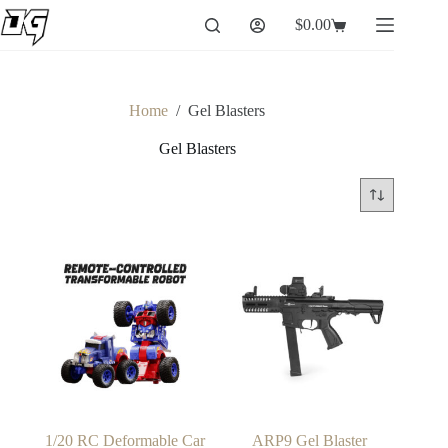
Skip
$
0.00
to
Shopping
content
cart
Home
/
Gel Blasters
Gel Blasters
1/20 RC Deformable Car
ARP9 Gel Blaster