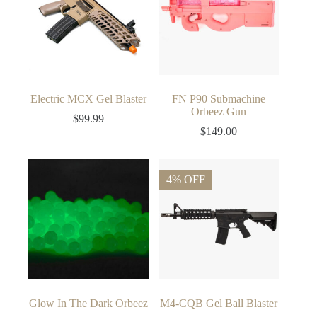
Electric MCX Gel Blaster
FN P90 Submachine
Orbeez Gun
$
99.99
$
149.00
4% OFF
Glow In The Dark Orbeez
M4-CQB Gel Ball Blaster