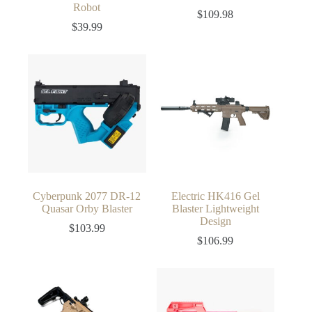
Robot
$
109.98
$
39.99
Cyberpunk 2077 DR-12
Electric HK416 Gel
Quasar Orby Blaster
Blaster Lightweight
Design
$
103.99
$
106.99