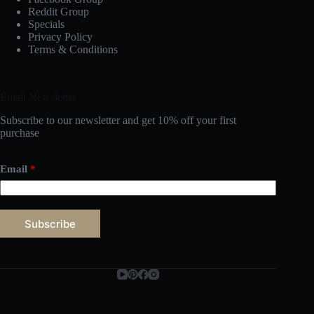
Reddit Group
Specials
Privacy Policy
Terms & Conditions
Email Newsletter
Subscribe to our newsletter and get 10% off your first
purchase
Email
*
Subscribe