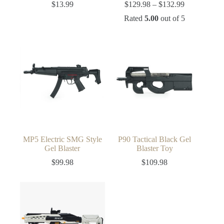
Price
$
13.99
$
129.98
–
$
132.99
range:
Rated
5.00
out of 5
$129.98
through
$132.99
MP5 Electric SMG Style
P90 Tactical Black Gel
Gel Blaster
Blaster Toy
$
99.98
$
109.98