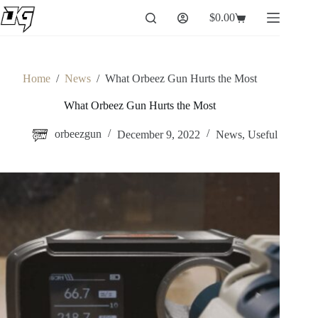
Skip
$
0.00
to
Shopping
content
cart
Home
/
News
/
What Orbeez Gun Hurts the Most
What Orbeez Gun Hurts the Most
orbeezgun
December 9, 2022
News
,
Useful