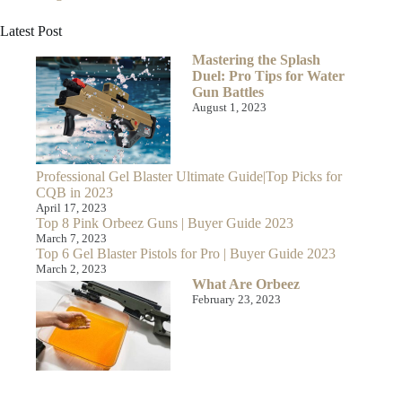
Latest Post
Mastering the Splash
Duel: Pro Tips for Water
Gun Battles
August 1, 2023
Professional Gel Blaster Ultimate Guide|Top Picks for
CQB in 2023
April 17, 2023
Top 8 Pink Orbeez Guns | Buyer Guide 2023
March 7, 2023
Top 6 Gel Blaster Pistols for Pro | Buyer Guide 2023
March 2, 2023
What Are Orbeez
February 23, 2023