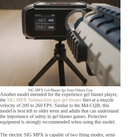
SIG MPX Gel Blaster fps from Orbeez Gun
Another model intended for the experience gel blaster player,
the
SIG MPX Submachine gun gel blaster
fires at a muzzle
velocity of 200 to 260 FPS. Similar to the M4-CQB, this
model is best left to older teens and adults that can understand
the importance of safety in gel blaster games. Protective
equipment is strongly recommended when using this model.
The electric SIG MPX is capable of two firing modes, semi-