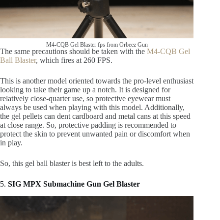
M4-CQB Gel Blaster fps from Orbeez Gun
The same precautions should be taken with the
M4-CQB Gel
Ball Blaster
, which fires at 260 FPS.
This is another model oriented towards the pro-level enthusiast
looking to take their game up a notch. It is designed for
relatively close-quarter use, so protective eyewear must
always be used when playing with this model. Additionally,
the gel pellets can dent cardboard and metal cans at this speed
at close range. So, protective padding is recommended to
protect the skin to prevent unwanted pain or discomfort when
in play.
So, this gel ball blaster is best left to the adults.
5.
SIG MPX Submachine Gun Gel Blaster