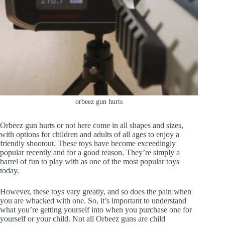
orbeez gun hurts
Orbeez gun hurts or not here come in all shapes and sizes,
with options for children and adults of all ages to enjoy a
friendly shootout. These toys have become exceedingly
popular recently and for a good reason. They’re simply a
barrel of fun to play with as one of the most popular toys
today.
However, these toys vary greatly, and so does the pain when
you are whacked with one. So, it’s important to understand
what you’re getting yourself into when you purchase one for
yourself or your child. Not all Orbeez guns are child