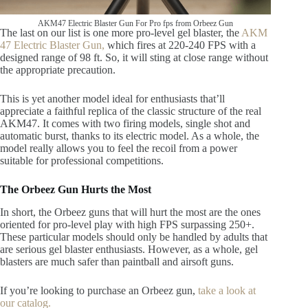
AKM47 Electric Blaster Gun For Pro fps from Orbeez Gun
The last on our list is one more pro-level gel blaster, the
AKM
47 Electric Blaster Gun,
which fires at 220-240 FPS with a
designed range of 98 ft. So, it will sting at close range without
the appropriate precaution.
This is yet another model ideal for enthusiasts that’ll
appreciate a faithful replica of the classic structure of the real
AKM47. It comes with two firing models, single shot and
automatic burst, thanks to its electric model. As a whole, the
model really allows you to feel the recoil from a power
suitable for professional competitions.
The Orbeez Gun Hurts the Most
In short, the Orbeez guns that will hurt the most are the ones
oriented for pro-level play with high FPS surpassing 250+.
These particular models should only be handled by adults that
are serious gel blaster enthusiasts. However, as a whole, gel
blasters are much safer than paintball and airsoft guns.
If you’re looking to purchase an Orbeez gun,
take a look at
our catalog.