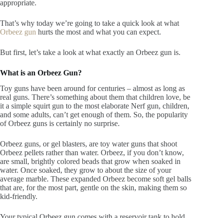
appropriate.
That’s why today we’re going to take a quick look at what
Orbeez gun
hurts the most and what you can expect.
But first, let’s take a look at what exactly an Orbeez gun is.
What is an Orbeez Gun?
Toy guns have been around for centuries – almost as long as
real guns. There’s something about them that children love, be
it a simple squirt gun to the most elaborate Nerf gun, children,
and some adults, can’t get enough of them. So, the popularity
of Orbeez guns is certainly no surprise.
Orbeez guns, or gel blasters, are toy water guns that shoot
Orbeez pellets rather than water. Orbeez, if you don’t know,
are small, brightly colored beads that grow when soaked in
water. Once soaked, they grow to about the size of your
average marble. These expanded Orbeez become soft gel balls
that are, for the most part, gentle on the skin, making them so
kid-friendly.
Your typical Orbeez gun comes with a reservoir tank to hold