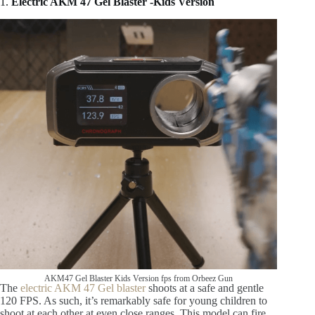
1.
Electric AKM 47 Gel Blaster -Kids Version
AKM47 Gel Blaster Kids Version fps from Orbeez Gun
The
electric AKM 47 Gel blaster
shoots at a safe and gentle
120 FPS. As such, it’s remarkably safe for young children to
shoot at each other at even close ranges. This model can fire