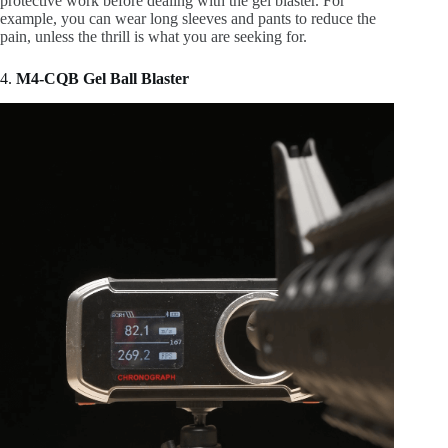
protective work before dealing with the gel blaster. For
example, you can wear long sleeves and pants to reduce the
pain, unless the thrill is what you are seeking for.
4.
M4-CQB Gel Ball Blaster