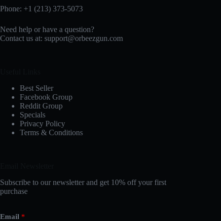
Phone: +1 (213) 373-5073‬
Need help or have a question?
Contact us at:
support@orbeezgun.com
Useful Links
Best Seller
Facebook Group
Reddit Group
Specials
Privacy Policy
Terms & Conditions
Email Newsletter
Subscribe to our newsletter and get 10% off your first
purchase
Email
*