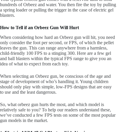
hundreds of Orbeez and water. You then fire the toy by pulling
a spring loader or pulling the trigger in the case of electric gel
blasters.
How to Tell if an Orbeez Gun Will Hurt
When considering how hard an Orbeez gun will hit, you need
only consider the foot per second, or FPS, of which the pellet
leaves the gun. This can range anywhere from a harmless,
child-friendly 100 FPS to a stinging 300. Here are a few gel
and ball blasters within the typical FPS range to give you an
idea of what to expect from each toy.
When selecting an Orbeez gun, be conscious of the age and
stage of development of who’s handling it. Young children
should only play with simple, low-FPS designs that are easy
to use and the least dangerous.
So, what orbeez gun hurts the most, and which model is
relatively safe to you? To help our readers understand these,
we’ve conducted a few FPS tests on some of the most popular
gun models in the market.