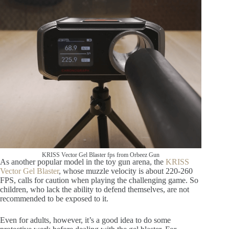
KRISS Vector Gel Blaster fps from Orbeez Gun
As another popular model in the toy gun arena, the
KRISS
Vector Gel Blaster
, whose muzzle velocity is about 220-260
FPS, calls for caution when playing the challenging game. So
children, who lack the ability to defend themselves, are not
recommended to be exposed to it.
Even for adults, however, it’s a good idea to do some