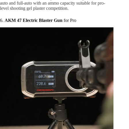
auto and full-auto with an ammo capacity suitable for pro-
level shooting gel plaster competition.
6.
AKM 47 Electric Blaster Gun
for Pro