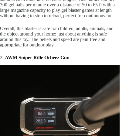
300 gel balls per minute over a distance of 50 to 65 ft with a
large magazine capacity to play gel blaster games at length
without having to stop to reload, perfect for continuous fun.
Overall, this blaster is safe for children, adults, animals, and
the object around your home; just about anything is safe
around this toy. The pellets and speed are pain-free and
appropriate for outdoor play.
2.
AWM Sniper Rifle Orbeez Gun