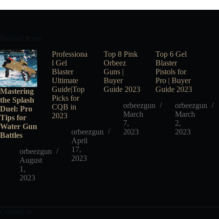
Related Posts
Professiona
Top 8 Pink
Top 6 Gel
l Gel
Orbeez
Blaster
Blaster
Guns |
Pistols for
Ultimate
Buyer
Pro | Buyer
Guide|Top
Guide 2023
Guide 2023
Mastering
Picks for
the Splash
orbeezgun
orbeezgun
CQB in
Duel: Pro
March
March
2023
Tips for
7,
2,
Water Gun
orbeezgun
2023
2023
Battles
April
17,
orbeezgun
2023
August
1,
2023
Contact us