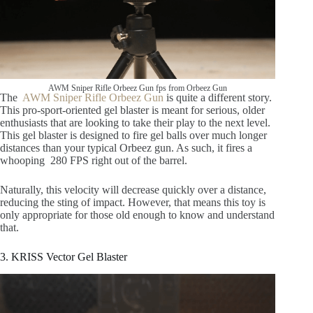
AWM Sniper Rifle Orbeez Gun fps from Orbeez Gun
The
AWM Sniper Rifle Orbeez Gun
is quite a different story.
This pro-sport-oriented gel blaster is meant for serious, older
enthusiasts that are looking to take their play to the next level.
This gel blaster is designed to fire gel balls over much longer
distances than your typical Orbeez gun. As such, it fires a
whooping 280 FPS right out of the barrel.
Naturally, this velocity will decrease quickly over a distance,
reducing the sting of impact. However, that means this toy is
only appropriate for those old enough to know and understand
that.
3. KRISS Vector Gel Blaster